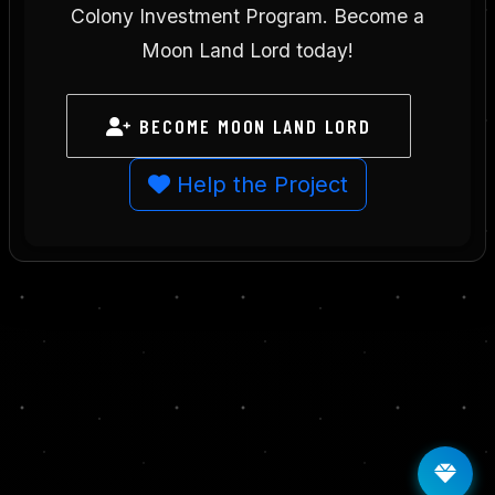
Colony Investment Program. Become a
Moon Land Lord today!
BECOME MOON LAND LORD
Help the Project