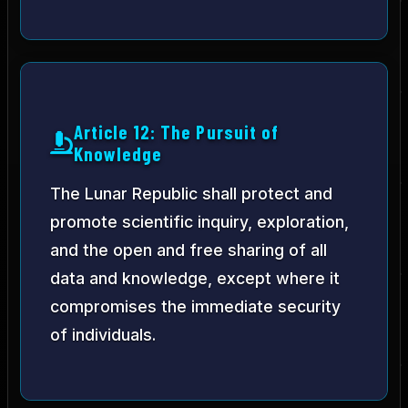
Article 12: The Pursuit of
Knowledge
The Lunar Republic shall protect and
promote scientific inquiry, exploration,
and the open and free sharing of all
data and knowledge, except where it
compromises the immediate security
of individuals.