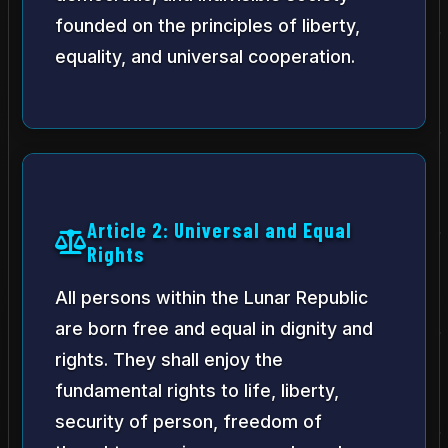
founded on the principles of liberty,
equality, and universal cooperation.
Article 2: Universal and Equal
Rights
All persons within the Lunar Republic
are born free and equal in dignity and
rights. They shall enjoy the
fundamental rights to life, liberty,
security of person, freedom of