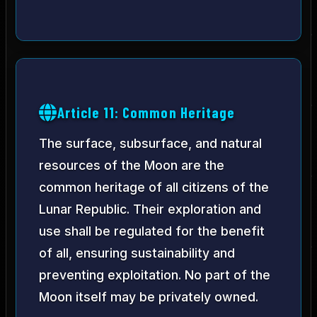
Article 11: Common Heritage
The surface, subsurface, and natural
resources of the Moon are the
common heritage of all citizens of the
Lunar Republic. Their exploration and
use shall be regulated for the benefit
of all, ensuring sustainability and
preventing exploitation. No part of the
Moon itself may be privately owned.