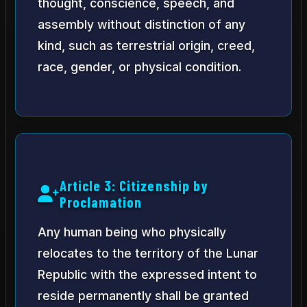
thought, conscience, speech, and
assembly without distinction of any
kind, such as terrestrial origin, creed,
race, gender, or physical condition.
Article 3: Citizenship by
Proclamation
Any human being who physically
relocates to the territory of the Lunar
Republic with the expressed intent to
reside permanently shall be granted