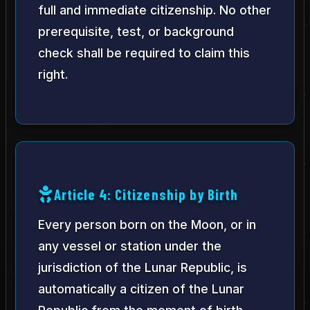
full and immediate citizenship. No other
prerequisite, test, or background
check shall be required to claim this
right.
Article 4: Citizenship by Birth
Every person born on the Moon, or in
any vessel or station under the
jurisdiction of the Lunar Republic, is
automatically a citizen of the Lunar