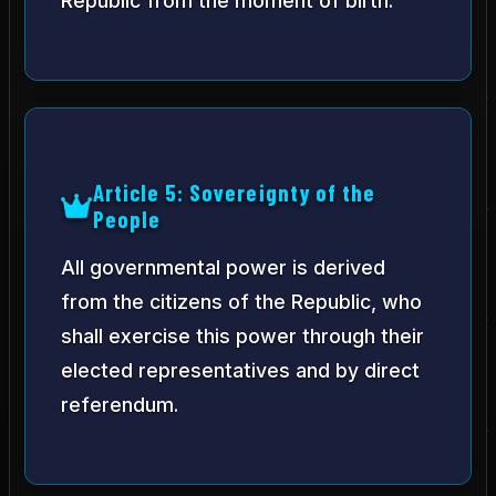
Republic from the moment of birth.
Article 5: Sovereignty of the
People
All governmental power is derived
from the citizens of the Republic, who
shall exercise this power through their
elected representatives and by direct
referendum.