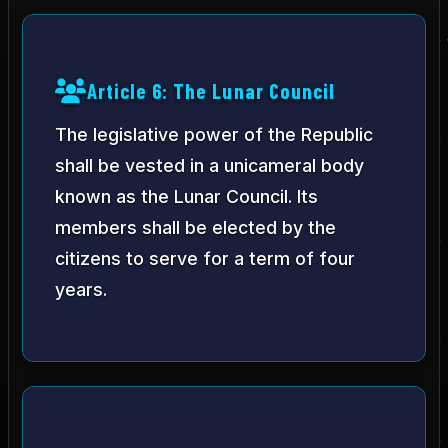
Article 6: The Lunar Council
The legislative power of the Republic
shall be vested in a unicameral body
known as the Lunar Council. Its
members shall be elected by the
citizens to serve for a term of four
years.