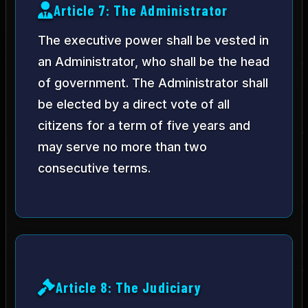
Article 7: The Administrator
The executive power shall be vested in
an Administrator, who shall be the head
of government. The Administrator shall
be elected by a direct vote of all
citizens for a term of five years and
may serve no more than two
consecutive terms.
Article 8: The Judiciary