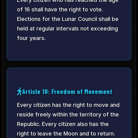
of 16 shall have the right to vote.
Elections for the Lunar Council shall be
held at regular intervals not exceeding
four years.
Article 10: Freedom of Movement
Every citizen has the right to move and
reside freely within the territory of the
Republic. Every citizen also has the
right to leave the Moon and to return.