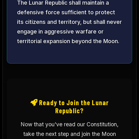
The Lunar Republic shall maintain a
defensive force sufficient to protect
its citizens and territory, but shall never
engage in aggressive warfare or
territorial expansion beyond the Moon.
Ready to Join the Lunar
Republic?
Now that you've read our Constitution,
take the next step and join the Moon