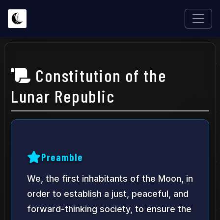
Constitution of the
Lunar Republic
Preamble
We, the first inhabitants of the Moon, in
order to establish a just, peaceful, and
forward-thinking society, to ensure the