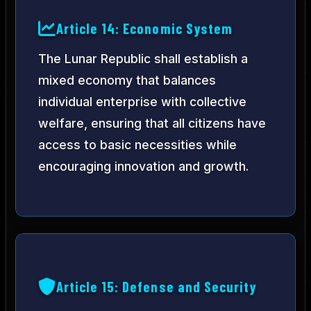
Article 14: Economic System
The Lunar Republic shall establish a
mixed economy that balances
individual enterprise with collective
welfare, ensuring that all citizens have
access to basic necessities while
encouraging innovation and growth.
Article 15: Defense and Security