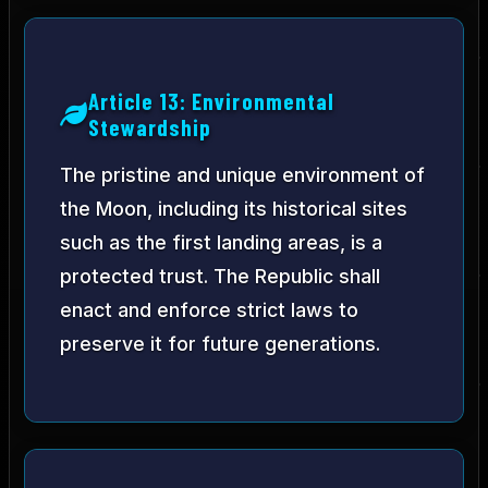
Article 13: Environmental
Stewardship
The pristine and unique environment of
the Moon, including its historical sites
such as the first landing areas, is a
protected trust. The Republic shall
enact and enforce strict laws to
preserve it for future generations.