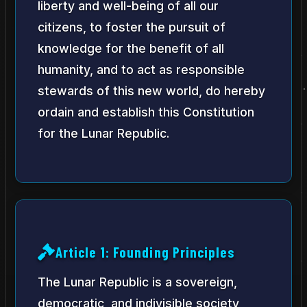
liberty and well-being of all our
citizens, to foster the pursuit of
knowledge for the benefit of all
humanity, and to act as responsible
stewards of this new world, do hereby
ordain and establish this Constitution
for the Lunar Republic.
Article 1: Founding Principles
The Lunar Republic is a sovereign,
democratic, and indivisible society