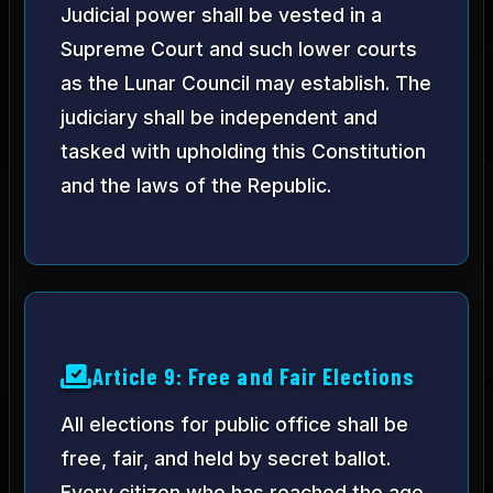
Judicial power shall be vested in a
Supreme Court and such lower courts
as the Lunar Council may establish. The
judiciary shall be independent and
tasked with upholding this Constitution
and the laws of the Republic.
Article 9: Free and Fair Elections
All elections for public office shall be
free, fair, and held by secret ballot.
Every citizen who has reached the age